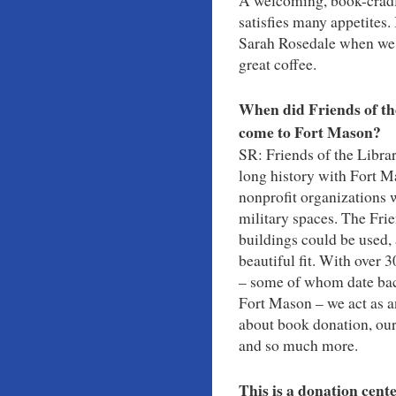
A welcoming, book-cradle
satisfies many appetites.
Sarah Rosedale when we s
great coffee.
When did Friends of th
come to Fort Mason?
SR: Friends of the Libra
long history with Fort 
nonprofit organizations 
military spaces. The Fri
buildings could be used,
beautiful fit. With over 
– some of whom date back
Fort Mason – we act as a
about book donation, our
and so much more.
This is a donation cent