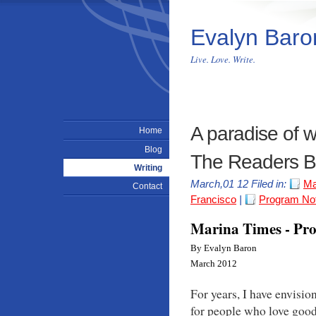
Evalyn Baro
Live. Love. Write.
A paradise of 
Home
Blog
The Readers B
Writing
March,01 12 Filed in:
Ma
Contact
Francisco
|
Program No
Marina Times - Pr
By Evalyn Baron
March 2012
For years, I have envisio
for people who love goo