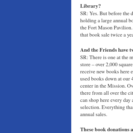
Library?
SR: Yes. But before the 
holding a large annual bo
the Fort Mason Pavilion.
that book sale twice a ye
And the Friends have t
SR: There is one at the m
store – over 2,000 square
receive new books here e
used books down at our 4
center in the Mission. O
there from all over the ci
can shop here every day 
selection. Everything tha
annual sales.
These book donations a