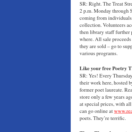
SR: Right. The Treat Str
2 p.m. Monday through Sa
coming from individuals,
collection. Volunteers ac
then library staff furthe
where. All sale proceeds
they are sold – go to supp
various programs.
Like your free Poetry 
SR: Yes! Every Thursday 
their work here, hosted 
former poet laureate. Re
store only a few years ago
at special prices, with a
can go online at
www.rea
poets. They’re terrific.