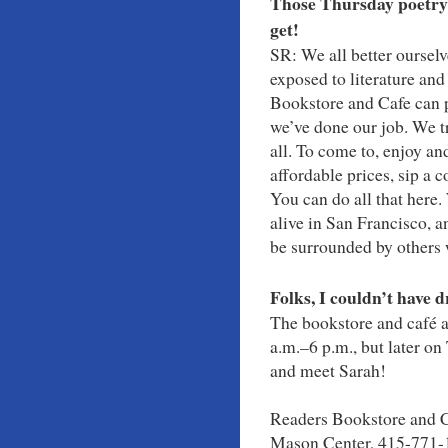
Those Thursday poetry 
get!
SR: We all better oursel
exposed to literature and
Bookstore and Cafe can p
we’ve done our job. We t
all. To come to, enjoy an
affordable prices, sip a c
You can do all that here
alive in San Francisco, 
be surrounded by others w
Folks, I couldn’t have d
The bookstore and café a
a.m.–6 p.m., but later on
and meet Sarah!
Readers Bookstore and C
Mason Center, 415-771-