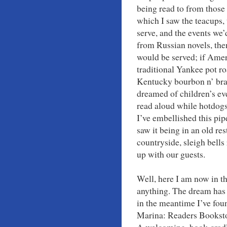
being read to from those 
which I saw the teacups, 
serve, and the events we’
from Russian novels, the
would be served; if Ameri
traditional Yankee pot ro
Kentucky bourbon n’ bra
dreamed of children’s ev
read aloud while hotdogs
I’ve embellished this pip
saw it being in an old re
countryside, sleigh bells
up with our guests.
Well, here I am now in t
anything. The dream has 
in the meantime I’ve foun
Marina: Readers Booksto