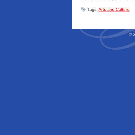
Tags:
Arts and Culture
© 2